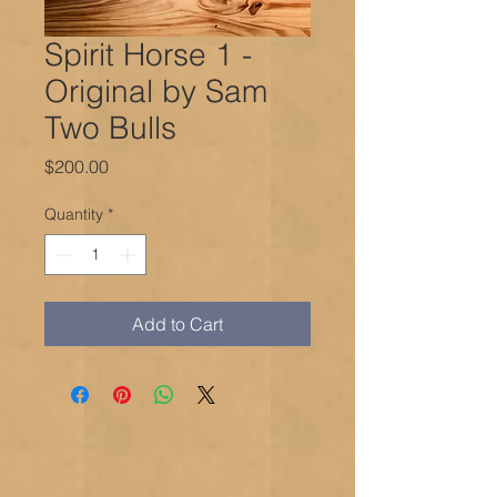
Spirit Horse 1 -
Original by Sam
Two Bulls
Price
$200.00
Quantity
*
Add to Cart