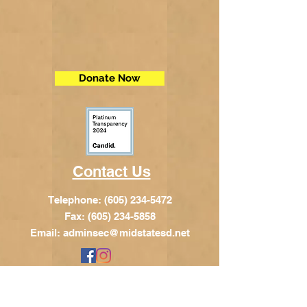
Donate Now
Contact Us
Telephone:
(605) 234-5472
Fax: (605) 234-5858
Email:
adminsec@midstatesd.net
© Copyright 2017 by Dakota Indian
Foundation