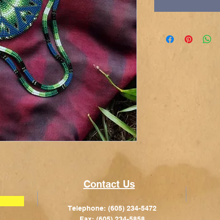
Contact Us
Telephone: (605) 234-5472
Fax: (605) 234-5858