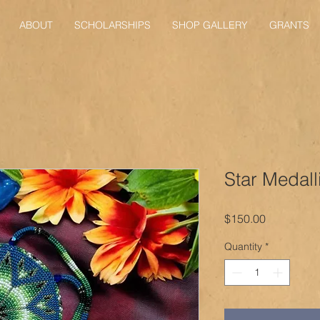
ABOUT
SCHOLARSHIPS
SHOP GALLERY
GRANTS
Star Medall
Price
$150.00
Quantity
*