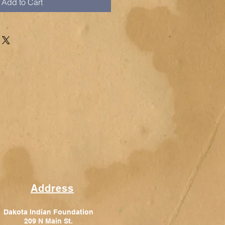
Add to Cart
Address
Dakota Indian Foundation
209 N Main St.