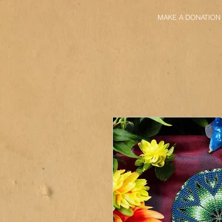
MAKE A DONATION