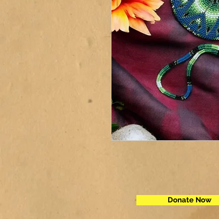
Donate Now