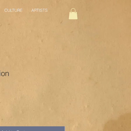
CULTURE
ARTISTS
ion