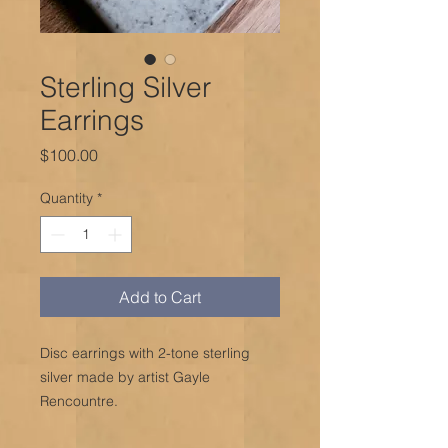
Sterling Silver
Earrings
Price
$100.00
Quantity
*
Add to Cart
Disc earrings with 2-tone sterling
silver made by artist Gayle
Rencountre.