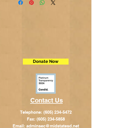
Donate Now
Contact Us
Telephone:
(605) 234-5472
Fax: (605) 234-5858
Email:
adminsec@midstatesd.net