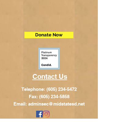
Donate Now
Contact Us
Telephone:
(605) 234-5472
Fax: (605) 234-5858
Email:
adminsec@midstatesd.net
© Copyright 2017 by Dakota Indian
Foundation