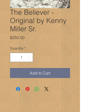
The Believer -
Original by Kenny
Miller Sr.
Price
$250.00
Quantity
*
Add to Cart