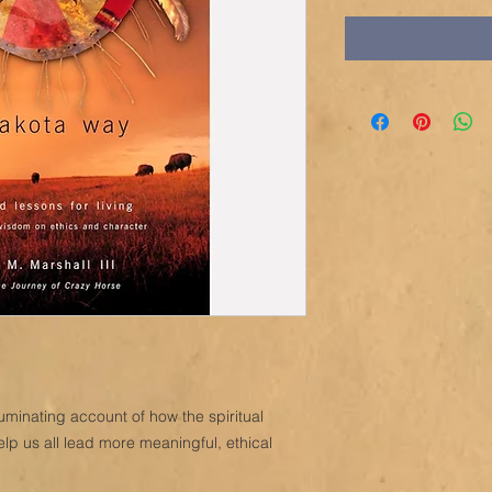
luminating account of how the spiritual
elp us all lead more meaningful, ethical