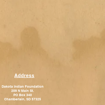
Address
Dakota Indian Foundation
209 N Main St.
PO Box 340
Chamberlain, SD 57325