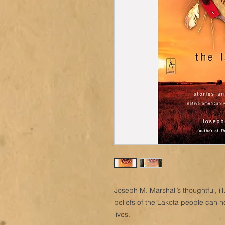
Joseph M. Marshall’s thoughtful, il
beliefs of the Lakota people can h
lives.