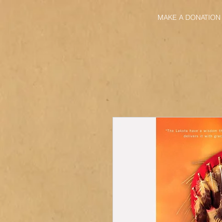
MAKE A DONATION