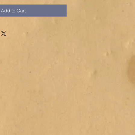
Add to Cart