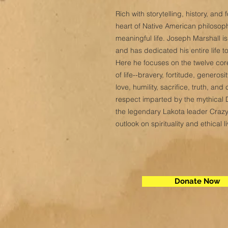
Rich with storytelling, history, an
heart of Native American philosophy
meaningful life. Joseph Marshall 
and has dedicated his entire life 
Here he focuses on the twelve core
of life--bravery, fortitude, genero
love, humility, sacrifice, truth, a
respect imparted by the mythical
the legendary Lakota leader Crazy
outlook on spirituality and ethical li
Donate Now