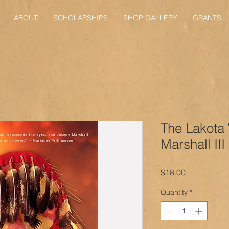
ABOUT
SCHOLARSHIPS
SHOP GALLERY
GRANTS
The Lakota
Marshall III
Price
$18.00
Quantity
*