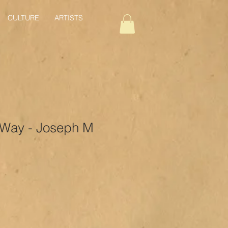
CULTURE
ARTISTS
 Way - Joseph M