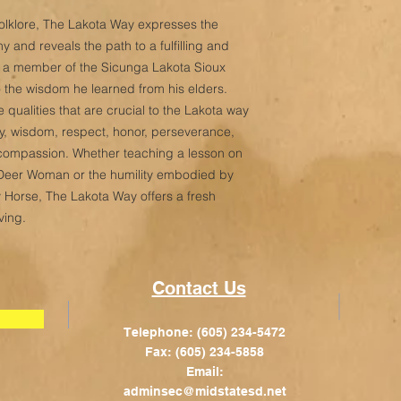
d folklore, The Lakota Way expresses the
 and reveals the path to a fulfilling and
is a member of the Sicunga Lakota Sioux
to the wisdom he learned from his elders.
 qualities that are crucial to the Lakota way
sity, wisdom, respect, honor, perseverance,
nd compassion. Whether teaching a lesson on
 Deer Woman or the humility embodied by
 Horse, The Lakota Way offers a fresh
ving.
Contact Us
Telephone: (605) 234-5472
Fax: (605) 234-5858
Email:
adminsec@midstatesd.net