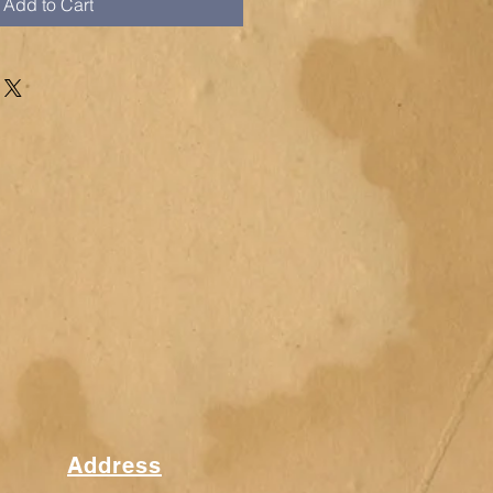
Add to Cart
Address