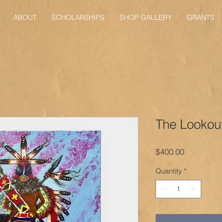
ABOUT
SCHOLARSHIPS
SHOP GALLERY
GRANTS
The Lookou
Price
$400.00
Quantity
*