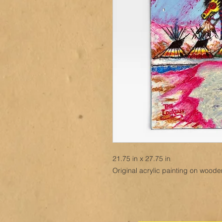
21.75 in x 27.75 in
Original acrylic painting on wood