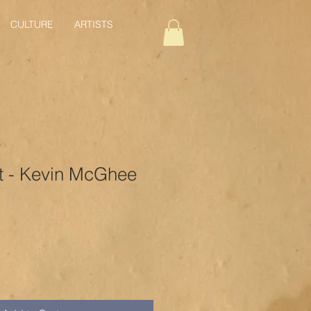
CULTURE
ARTISTS
t - Kevin McGhee