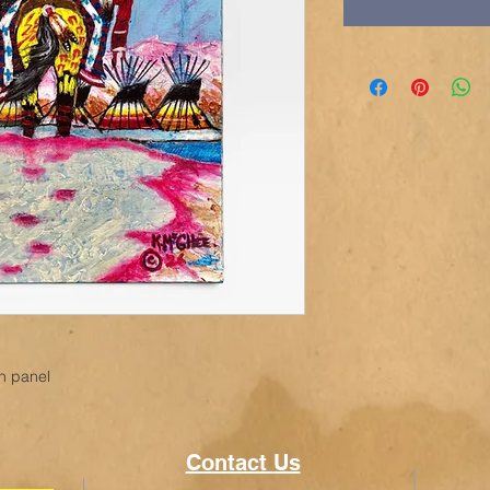
en panel
Contact Us