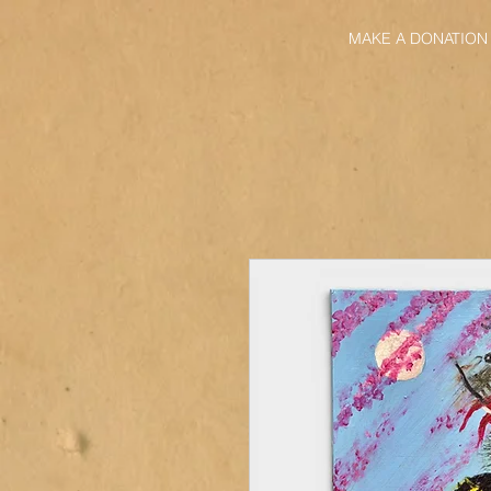
MAKE A DONATION