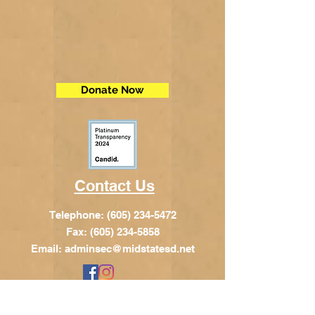
Donate Now
Contact Us
Telephone:
(605) 234-5472
Fax: (605) 234-5858
Email:
adminsec@midstatesd.net
© Copyright 2017 by Dakota Indian
Foundation