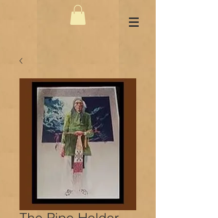
The Pipe Holder -