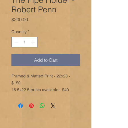
Robert Penn
Price
$200.00
Quantity
*
Add to Cart
Framed & Matted Print - 22x28 -
$150
16.5x22.5 prints available - $40