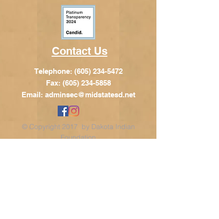
Contact Us
Telephone:
(605) 234-5472
Fax: (605) 234-5858
Email:
adminsec@midstatesd.net
© Copyright 2017 by Dakota Indian
Foundation
Address
Dakota Indian Foundation
209 N Main St.
PO Box 340
Chamberlain, SD 57325