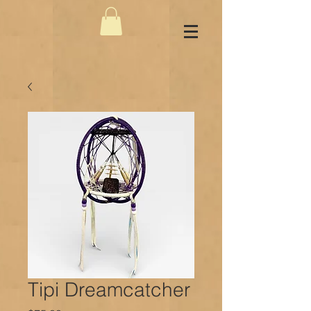
Tipi Dreamcatcher