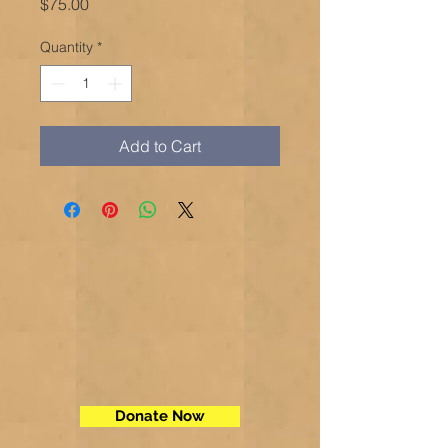
Price
$75.00
Quantity
*
Add to Cart
Donate Now