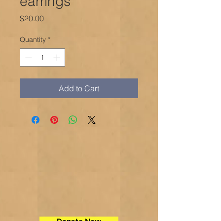
earrings
Price
$20.00
Quantity
*
Add to Cart