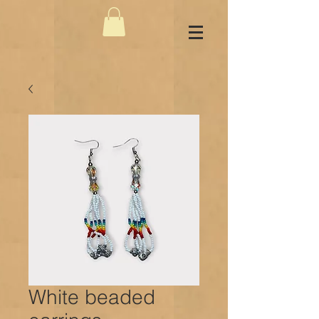
White beaded