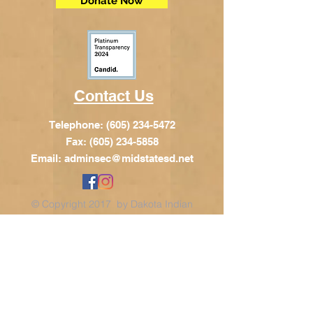
Donate Now
Contact Us
Telephone:
(605) 234-5472
Fax: (605) 234-5858
Email:
adminsec@midstatesd.net
© Copyright 2017 by Dakota Indian
Foundation
Address
Dakota Indian Foundation
209 N Main St.
PO Box 340