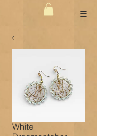
White