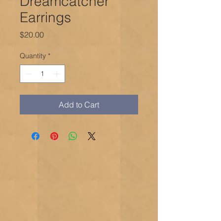
Dreamcatcher
Earrings
Price
$20.00
Quantity
*
Add to Cart