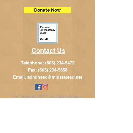
Donate Now
Contact Us
Telephone:
(605) 234-5472
Fax: (605) 234-5858
Email:
adminsec@midstatesd.net
© Copyright 2017 by Dakota Indian
Foundation
Address
Dakota Indian Foundation