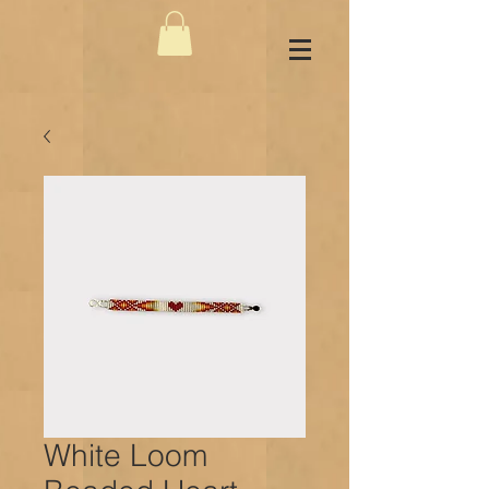
White Loom