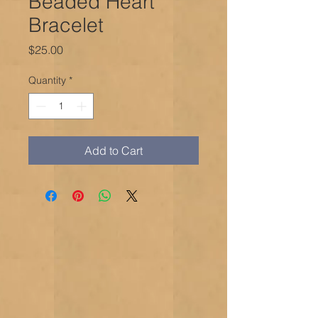
Beaded Heart
Bracelet
Price
$25.00
Quantity
*
Add to Cart