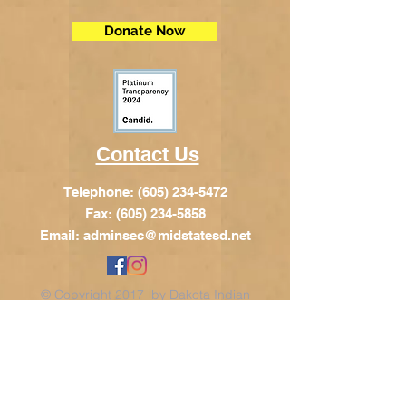
Donate Now
Contact Us
Telephone:
(605) 234-5472
Fax: (605) 234-5858
Email:
adminsec@midstatesd.net
© Copyright 2017 by Dakota Indian
Foundation
Address
Dakota Indian Foundation