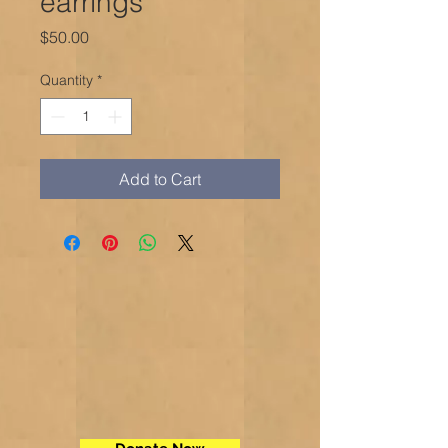
earrings
Price
$50.00
Quantity
*
Add to Cart