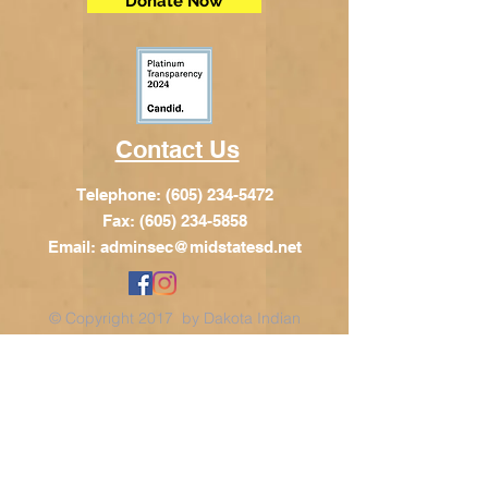
Donate Now
Contact Us
Telephone:
(605) 234-5472
Fax: (605) 234-5858
Email:
adminsec@midstatesd.net
© Copyright 2017 by Dakota Indian
Foundation
Address
Dakota Indian Foundation
209 N Main St.
PO Box 340