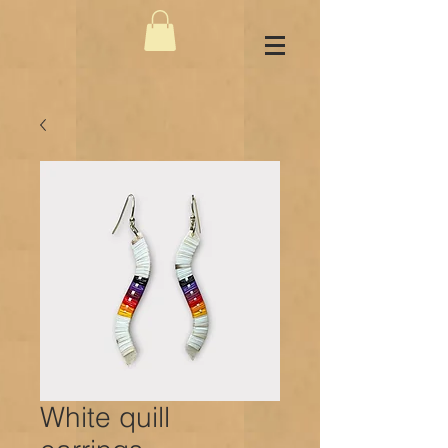
White quill