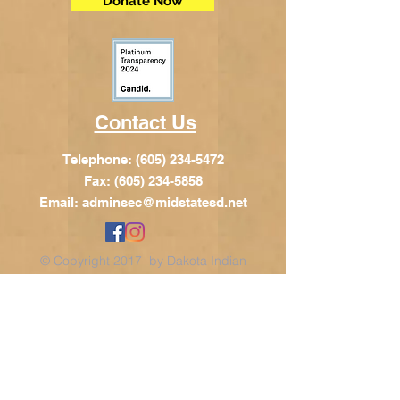
Donate Now
Contact Us
Telephone:
(605) 234-5472
Fax: (605) 234-5858
Email:
adminsec@midstatesd.net
© Copyright 2017 by Dakota Indian
Foundation
Address
Dakota Indian Foundation
209 N Main St.
PO Box 340