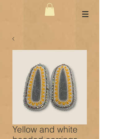
Yellow and white