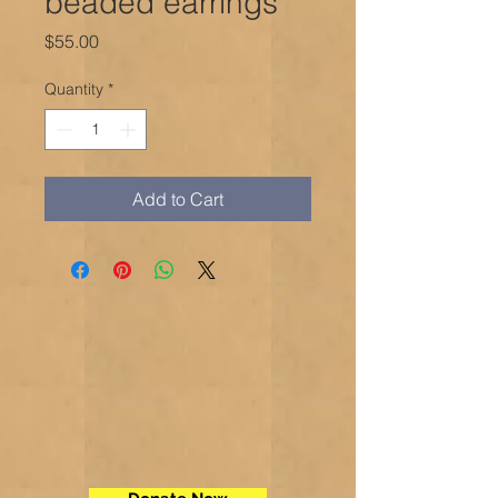
beaded earrings
Price
$55.00
Quantity
*
Add to Cart