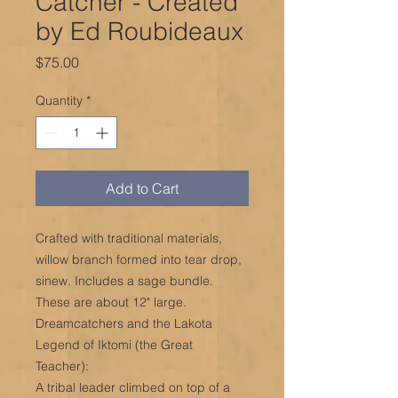
Catcher - Created
by Ed Roubideaux
Price
$75.00
Quantity
*
Add to Cart
Crafted with traditional materials,
willow branch formed into tear drop,
sinew. Includes a sage bundle.
These are about 12" large.
Dreamcatchers and the Lakota
Legend of Iktomi (the Great
Teacher):
A tribal leader climbed on top of a