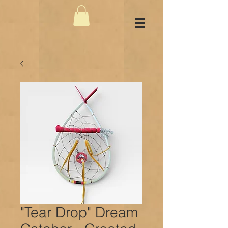
"Tear Drop" Dream