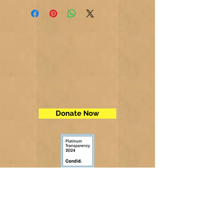
Donate Now
Contact Us
Telephone:
(605) 234-5472
Fax: (605) 234-5858