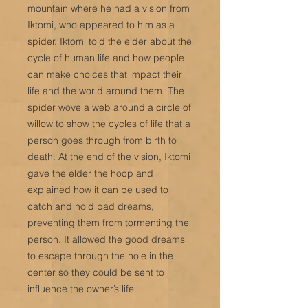
mountain where he had a vision from
Iktomi, who appeared to him as a
spider. Iktomi told the elder about the
cycle of human life and how people
can make choices that impact their
life and the world around them. The
spider wove a web around a circle of
willow to show the cycles of life that a
person goes through from birth to
death. At the end of the vision, Iktomi
gave the elder the hoop and
explained how it can be used to
catch and hold bad dreams,
preventing them from tormenting the
person. It allowed the good dreams
to escape through the hole in the
center so they could be sent to
influence the owner’s life.