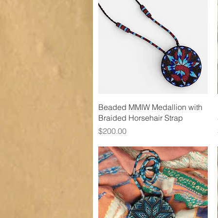
Quick View
Beaded MMIW Medallion with
Braided Horsehair Strap
Price
$200.00