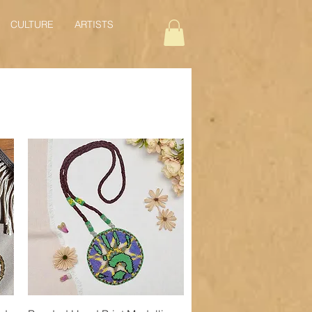
CULTURE
ARTISTS