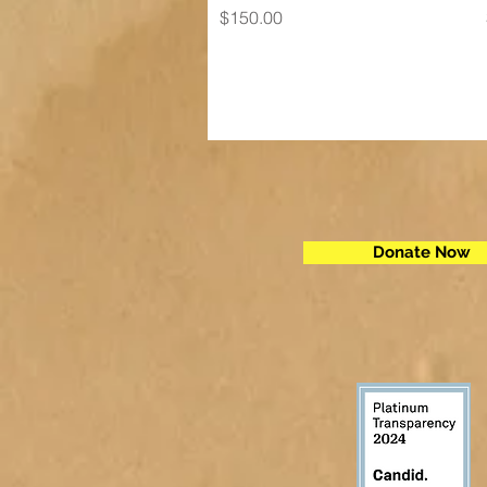
Price
$150.00
Donate Now