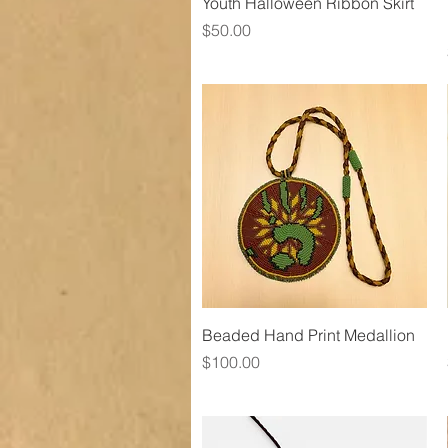
Quick View
Youth Halloween Ribbon Skirt
Price
$50.00
Quick View
Beaded Hand Print Medallion
Price
$100.00