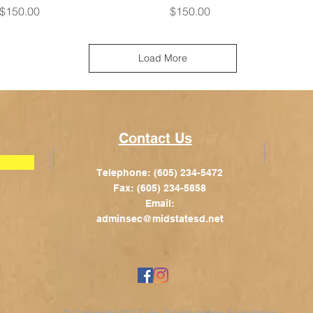
Price
Price
$150.00
$150.00
Load More
Contact Us
Telephone: (605) 234-5472
Fax: (605) 234-5858
Email:
adminsec@midstatesd.net
© Copyright 2017 by Dakota Indian Foundation