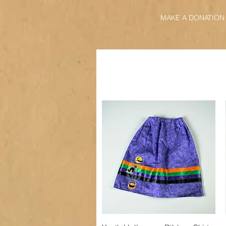
MAKE A DONATION