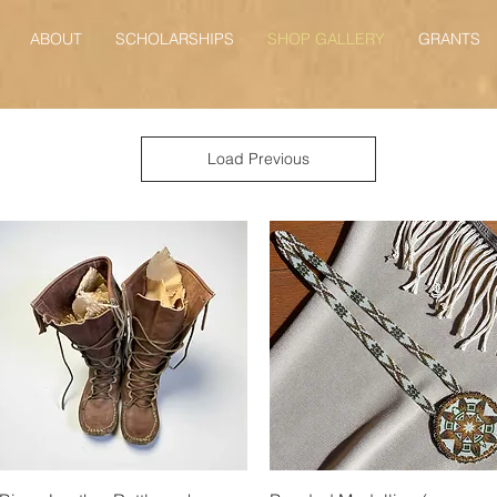
ABOUT
SCHOLARSHIPS
SHOP GALLERY
GRANTS
Load Previous