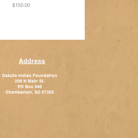
Price
$150.00
Address
Dakota Indian Foundation
209 N Main St.
PO Box 340
Chamberlain, SD 57325