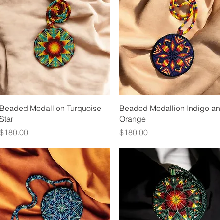
Quick View
Quick View
Beaded Medallion Turquoise
Beaded Medallion Indigo a
Star
Orange
Price
Price
$180.00
$180.00