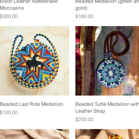
Quick View
Quick View
Bison Leather Rattlesnake
Beaded Medallion (green a
Moccasins
gold)
Price
Price
$300.00
$180.00
Quick View
Quick View
Beaded Last Ride Medallion
Beaded Turtle Medallion wit
Leather Strap
Price
$100.00
Price
$200.00