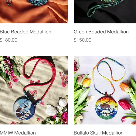
Quick View
Quick View
Blue Beaded Medallion
Green Beaded Medallion
Price
Price
$180.00
$150.00
Quick View
Quick View
MMIW Medallion
Buffalo Skull Medallion