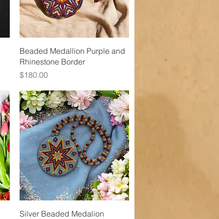
Quick View
Beaded Medallion Purple and
Rhinestone Border
Price
$180.00
Quick View
Silver Beaded Medalion