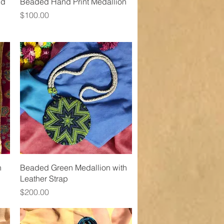
Quick View
nd
Beaded Hand Print Medallion
Price
$100.00
Quick View
h
Beaded Green Medallion with
Leather Strap
Price
$200.00