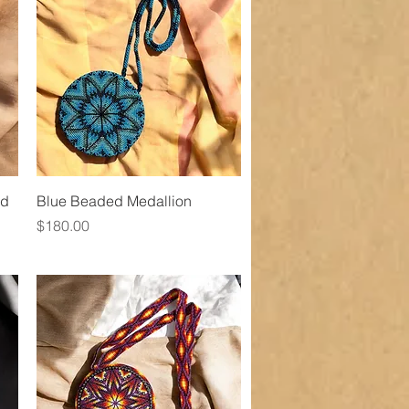
Quick View
nd
Blue Beaded Medallion
Price
$180.00