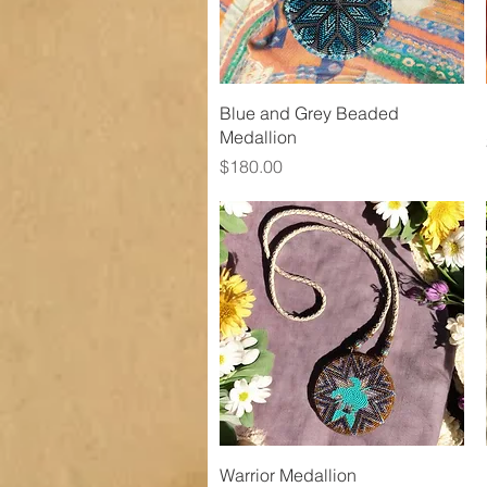
Quick View
Blue and Grey Beaded
Medallion
Price
$180.00
Quick View
Warrior Medallion